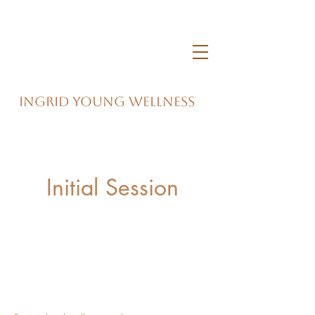
Ingrid Young Wellness
Initial Session