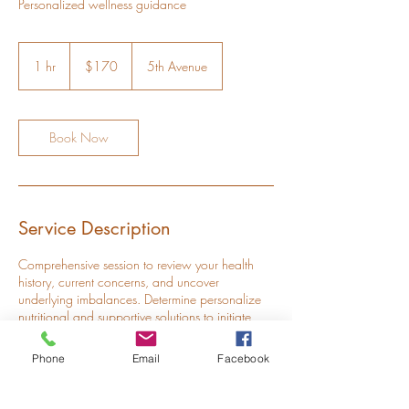
Personalized wellness guidance
170
US
1 hr
1
$170
5th Avenue
dollars
h
Book Now
Service Description
Comprehensive session to review your health
history, current concerns, and uncover
underlying imbalances. Determine personalize
nutritional and supportive solutions to initiate
healing.
Phone
Email
Facebook