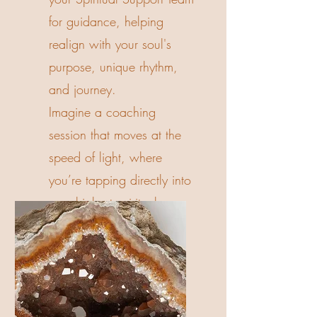
for guidance, helping
realign with your soul's
purpose, unique rhythm,
and journey.
Imagine a coaching
session that moves at the
speed of light, where
you’re tapping directly into
your highest spiritual
guidance for instant shifts.