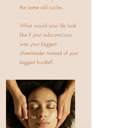
the same old cycles.
What would your life look
like if your subconscious
was your biggest
cheerleader instead of your
biggest hurdle?.