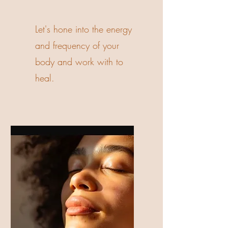
Let's hone into the energy
and frequency of your
body and work with to
heal.