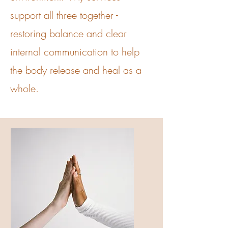
support all three together -
restoring balance and clear
internal communication to help
the body release and heal as a
whole.