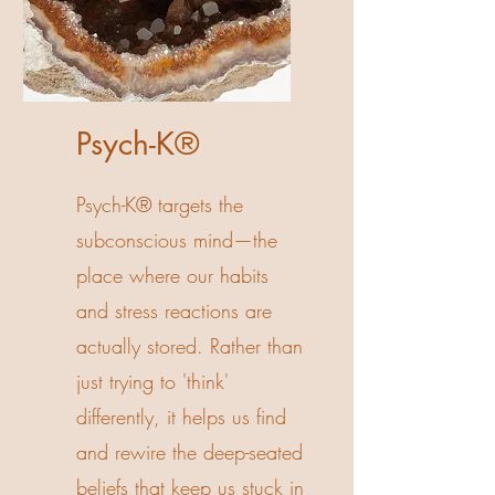
Psych-K®
Psych-K® targets the
subconscious mind—the
place where our habits
and stress reactions are
actually stored. Rather than
just trying to 'think'
differently, it helps us find
and rewire the deep-seated
beliefs that keep us stuck in