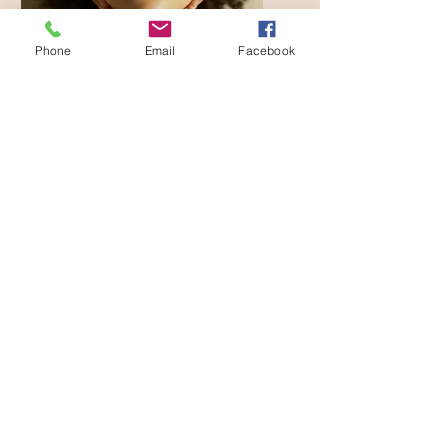
Phone
Email
Facebook
Reiki
A Reiki session taps into
Universal energy to calm
teh nervous system and shift
the body into deep rest
and repair. This relaxed
state allows physical,
emotional, and metal
tension to release as
energy begins to flow more