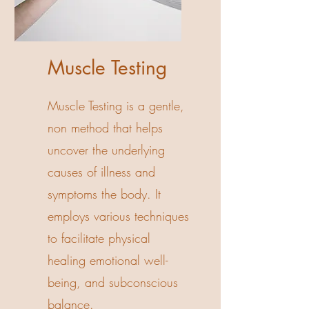
Muscle Testing
Muscle Testing is a gentle,
non method that helps
uncover the underlying
causes of illness and
symptoms the body. It
employs various techniques
to facilitate physical
healing emotional well-
being, and subconscious
balance.