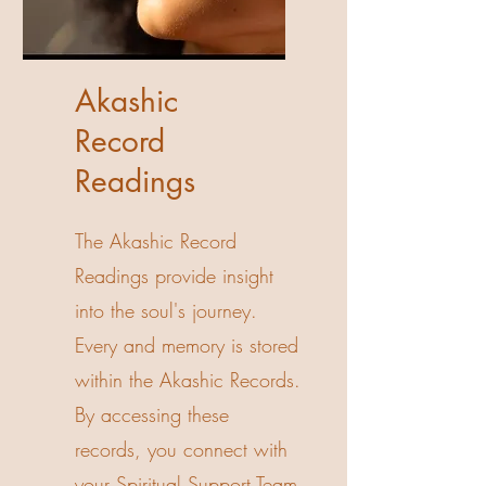
Akashic
Record
Readings
The Akashic Record
Readings provide insight
into the soul's journey.
Every and memory is stored
within the Akashic Records.
By accessing these
records, you connect with
your Spiritual Support Team