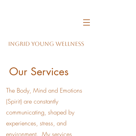
Ingrid Young Wellness
Our Services
The Body, Mind and Emotions
(Spirit) are constantly
communicating, shaped by
experiences, stress, and
environment. My services