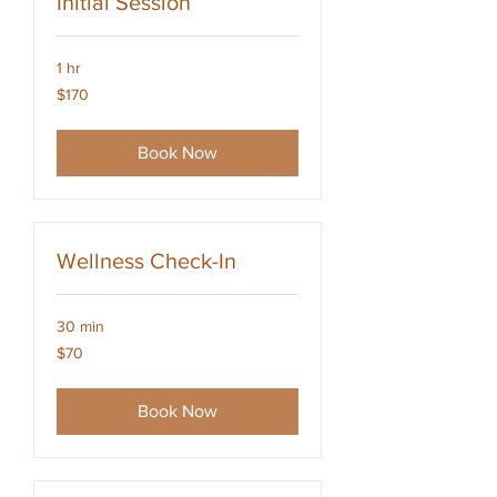
Initial Session
1 hr
170
$170
US
dollars
Book Now
Wellness Check-In
30 min
70
$70
US
dollars
Book Now