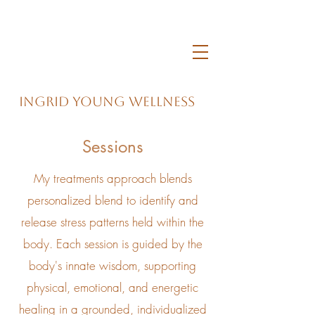
Ingrid Young Wellness
Sessions
My treatments approach blends
personalized blend to identify and
release stress patterns held within the
body. Each session is guided by the
body's innate wisdom, supporting
physical, emotional, and energetic
healing in a grounded, individualized