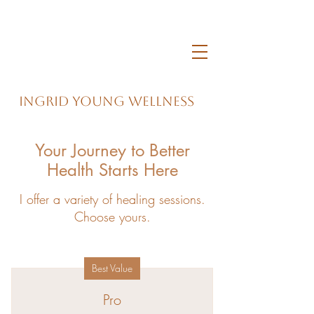
Ingrid Young Wellness
Your Journey to Better
Health Starts Here
I offer a variety of healing sessions.
Choose yours.
Best Value
Pro