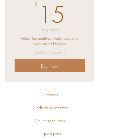
15$
15
$
Every month
Perfect for creatives, freelancers, and
experienced bloggers
Valid for 12 months
Buy Now
6 classes
3 individual sessions
Online resources
1 guest pass