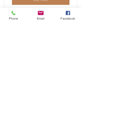
Phone
Email
Facebook
6 classes
3 individual sessions
VIP
Online resources
30$
30
$
Every month
Unlimited access to professional content
and resources
Buy Now