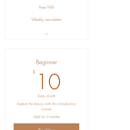
Free Wifi
Weekly newsletter
Beginner
10$
10
$
Every month
Explore the basics with this introductory
course
Valid for 3 months
Buy Now