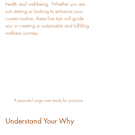
health and well-being. Whether you are 
just starting or looking to enhance your 
current routine, these five tips will guide 
you in creating a sustainable and fulfilling 
wellness journey.
A peaceful yoga mat ready for practice
Understand Your Why