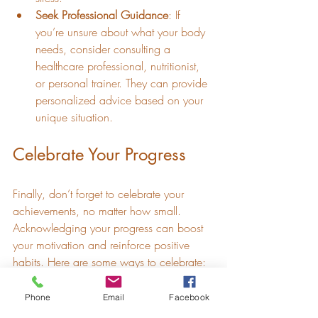
Seek Professional Guidance
: If 
you’re unsure about what your body 
needs, consider consulting a 
healthcare professional, nutritionist, 
or personal trainer. They can provide 
personalized advice based on your 
unique situation.
Celebrate Your Progress
Finally, don’t forget to celebrate your 
achievements, no matter how small. 
Acknowledging your progress can boost 
your motivation and reinforce positive 
habits. Here are some ways to celebrate:
Track Milestones
: Keep a journal of 
Phone
Email
Facebook
your accomplishments, whether it’s 