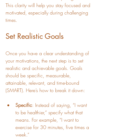
This clarity will help you stay focused and 
motivated, especially during challenging 
times.
Set Realistic Goals
Once you have a clear understanding of 
your motivations, the next step is to set 
realistic and achievable goals. Goals 
should be specific, measurable, 
attainable, relevant, and time-bound 
(SMART). Here’s how to break it down:
Specific
: Instead of saying, “I want 
to be healthier,” specify what that 
means. For example, “I want to 
exercise for 30 minutes, five times a 
week.”