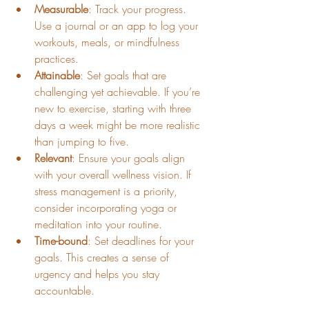
Measurable
: Track your progress. 
Use a journal or an app to log your 
workouts, meals, or mindfulness 
practices.
Attainable
: Set goals that are 
challenging yet achievable. If you’re 
new to exercise, starting with three 
days a week might be more realistic 
than jumping to five.
Relevant
: Ensure your goals align 
with your overall wellness vision. If 
stress management is a priority, 
consider incorporating yoga or 
meditation into your routine.
Time-bound
: Set deadlines for your 
goals. This creates a sense of 
urgency and helps you stay 
accountable.