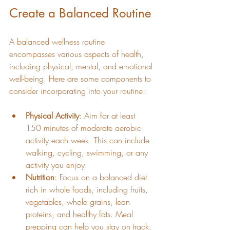
Create a Balanced Routine
A balanced wellness routine 
encompasses various aspects of health, 
including physical, mental, and emotional 
well-being. Here are some components to 
consider incorporating into your routine:
Physical Activity
: Aim for at least 
150 minutes of moderate aerobic 
activity each week. This can include 
walking, cycling, swimming, or any 
activity you enjoy.
Nutrition
: Focus on a balanced diet 
rich in whole foods, including fruits, 
vegetables, whole grains, lean 
proteins, and healthy fats. Meal 
prepping can help you stay on track.