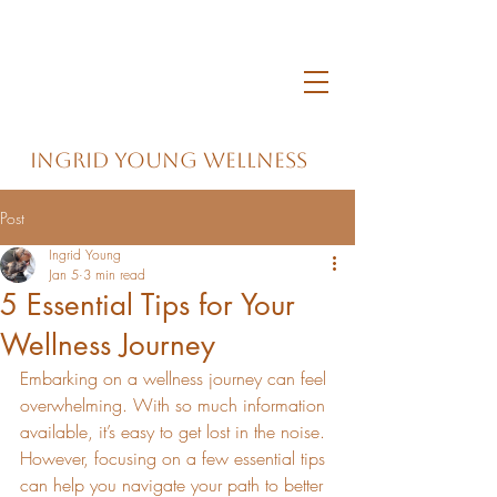
Ingrid Young Wellness
Post
Ingrid Young
Jan 5
3 min read
5 Essential Tips for Your
Wellness Journey
Embarking on a wellness journey can feel 
overwhelming. With so much information 
available, it’s easy to get lost in the noise. 
However, focusing on a few essential tips 
can help you navigate your path to better 